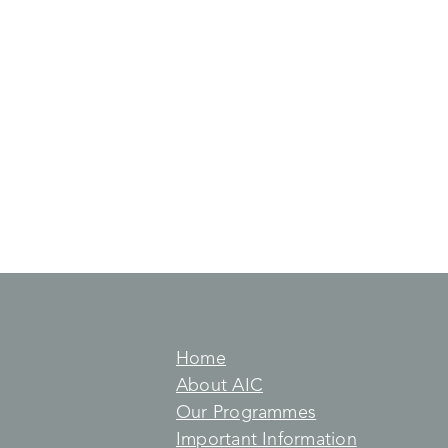
Home
About AIC
Our Programmes
Important Information