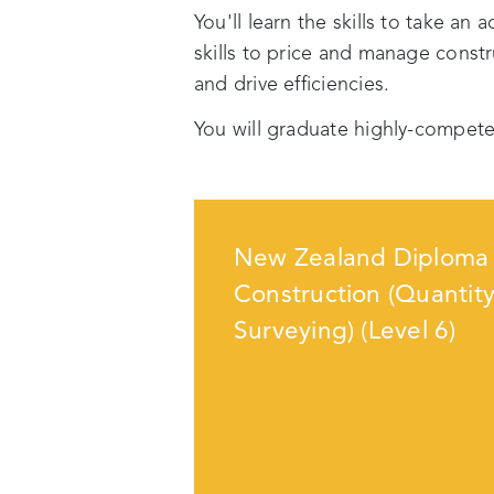
You'll learn the skills to take an 
skills to price and manage const
and drive efficiencies.
You will graduate highly-compete
New Zealand Diploma 
Construction (Quantit
Surveying) (Level 6)