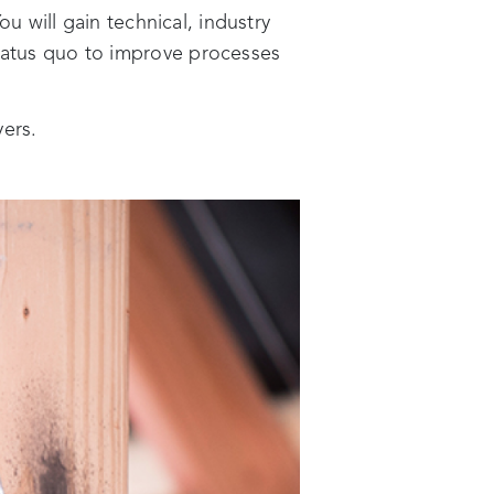
ou will gain technical, industry
status quo to improve processes
yers.