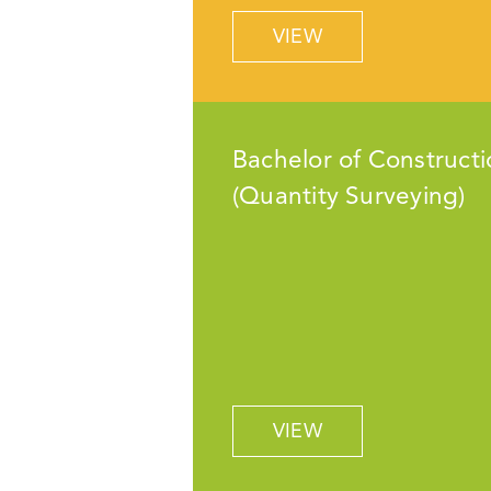
VIEW
Bachelor of Constructi
(Quantity Surveying)
VIEW