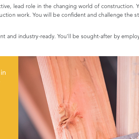
active, lead role in the changing world of construction. Y
ruction work. You will be confident and challenge the 
nt and industry-ready. You'll be sought-after by emplo
in
y