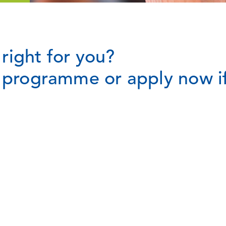
right for you?
t programme or apply now if