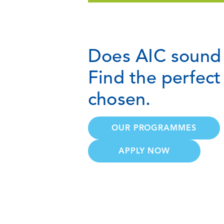
Does AIC sound 
Find the perfec
chosen.
OUR PROGRAMMES
APPLY NOW