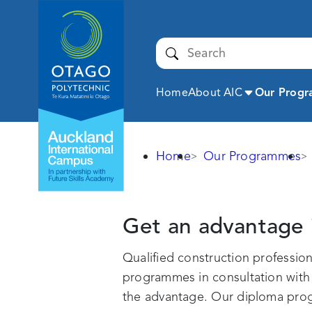
Auckland
International
Campus -
Submit
Otago
Polytechnic
Expand
Home
About AIC
Our Prog
Home
Our Programmes
Construction
Get an advantage 
Qualified construction professi
programmes in consultation with e
the advantage. Our diploma progr