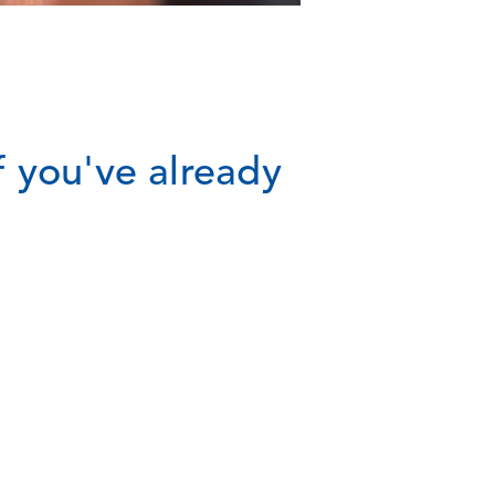
 you've already