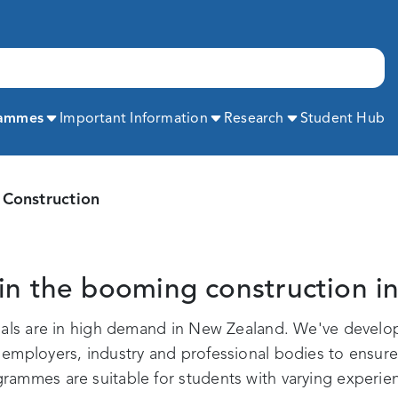
Expand
Expand
Expand
rammes
Important Information
Research
Student Hub
Construction
in the booming construction i
onals are in high demand in New Zealand. We've develo
mployers, industry and professional bodies to ensure y
ammes are suitable for students with varying experien