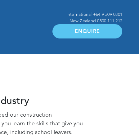
International
+64 9 309 0301
New Zealand
0800 111 212
ENQUIRE
ndustry
ped our construction
ou learn the skills that give you
ce, including school leavers.