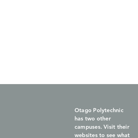
Otago Polytechnic
has two other
campuses. Visit their
websites to see what