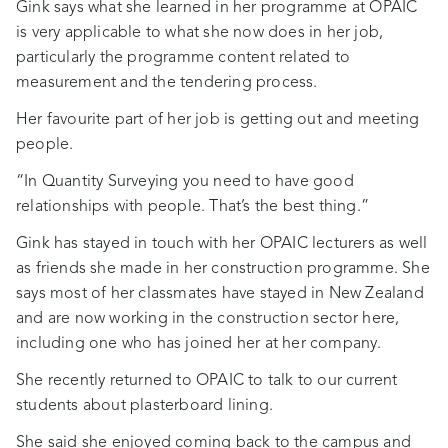
Gink says what she learned in her programme at OPAIC
is very applicable to what she now does in her job,
particularly the programme content related to
measurement and the tendering process.
Her favourite part of her job is getting out and meeting
people.
“In Quantity Surveying you need to have good
relationships with people. That’s the best thing.”
Gink has stayed in touch with her OPAIC lecturers as well
as friends she made in her construction programme. She
says most of her classmates have stayed in New Zealand
and are now working in the construction sector here,
including one who has joined her at her company.
She recently returned to OPAIC to talk to our current
students about plasterboard lining.
She said she enjoyed coming back to the campus and