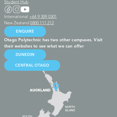
Student Hub
International
+64 9 309 0301
New Zealand
0800 111 212
ENQUIRE
Otago Polytechnic has two other campuses. Visit
their websites to see what we can offer
DUNEDIN
CENTRAL OTAGO