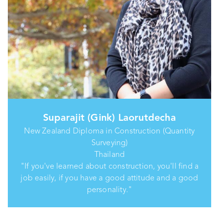
Suparajit (Gink) Laorutdecha
New Zealand Diploma in Construction (Quantity
Surveying)
Thailand
"If you've learned about construction, you'll find a
job easily, if you have a good attitude and a good
personality."