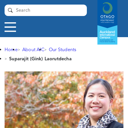
Auckland
Submit
International
Campus -
Otago
Toggle
Polytechnic
navigation
Home
About AIC
Our Students
Suparajit (Gink) Laorutdecha
Suparajit
(Gink)
Laorutdecha