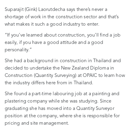
Suparajit (Gink) Laorutdecha says there’s never a
shortage of work in the construction sector and that’s
what makes it such a good industry to enter.
“If you’ve learned about construction, you’ll find a job
easily, if you have a good attitude and a good
personality.”
She had a background in construction in Thailand and
decided to undertake the New Zealand Diploma in
Construction (Quantity Surveying) at OPAIC to learn how
the industry differs here from in Thailand.
She found a part-time labouring job at a painting and
plastering company while she was studying. Since
graduating she has moved into a Quantity Surveyor
position at the company, where she is responsible for
pricing and site management.