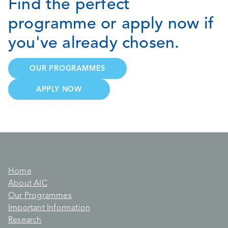
Find the perfect
programme or apply now if
you've already chosen.
OUR PROGRAMMES
APPLY NOW
Home
About AIC
Our Programmes
Important Information
Research