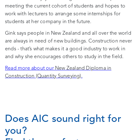
meeting the current cohort of students and hopes to
work with lecturers to arrange some internships for
students at her company in the future.
Gink says people in New Zealand and all over the world
are always in need of new buildings. Construction never
ends - that’s what makes it a good industry to work in
and why she encourages others to study in the field.
Read more about our
New Zealand Diploma in
Construction (Quantity Surveying).
Does AIC sound right for
you?