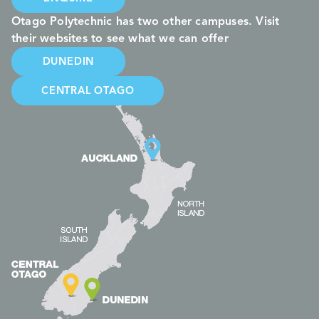
Otago Polytechnic has two other campuses. Visit
their websites to see what we can offer
DUNEDIN
CENTRAL OTAGO