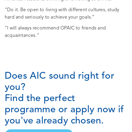
“Do it. Be open to living with different cultures, study
hard and seriously to achieve your goals.”
“I will always recommend OPAIC to friends and
acquaintances.”
Does AIC sound right for
you?
Find the perfect
programme or apply now if
you've already chosen.