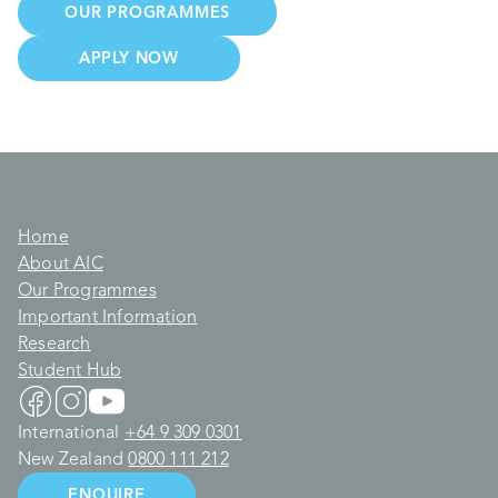
OUR PROGRAMMES
APPLY NOW
Home
About AIC
Our Programmes
Important Information
Research
Student Hub
International
+64 9 309 0301
New Zealand
0800 111 212
ENQUIRE