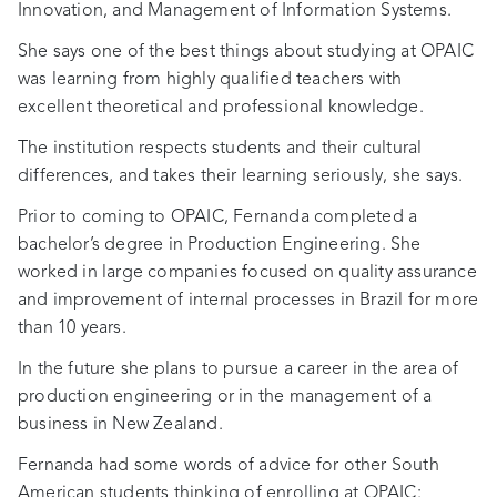
Innovation, and Management of Information Systems.
She says one of the best things about studying at OPAIC
was learning from highly qualified teachers with
excellent theoretical and professional knowledge.
The institution respects students and their cultural
differences, and takes their learning seriously, she says.
Prior to coming to OPAIC, Fernanda completed a
bachelor’s degree in Production Engineering. She
worked in large companies focused on quality assurance
and improvement of internal processes in Brazil for more
than 10 years.
In the future she plans to pursue a career in the area of
production engineering or in the management of a
business in New Zealand.
Fernanda had some words of advice for other South
American students thinking of enrolling at OPAIC: