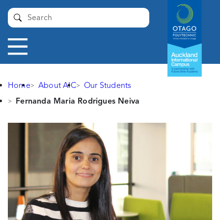
Auckland
Submit
International
Campus -
Otago
Toggle
Polytechnic
navigation
Home
About AIC
Our Students
Fernanda Maria Rodrigues Neiva
Fernanda
Maria
Rodrigues
Neiva