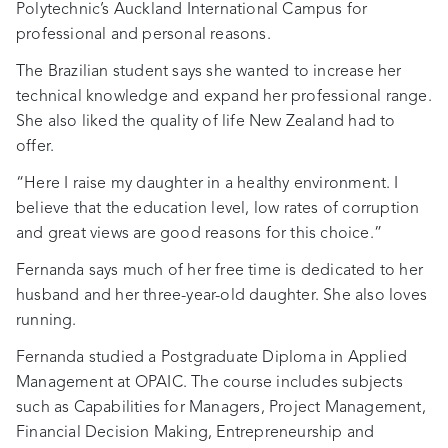
Polytechnic’s Auckland International Campus for
professional and personal reasons.
The Brazilian student says she wanted to increase her
technical knowledge and expand her professional range.
She also liked the quality of life New Zealand had to
offer.
“Here I raise my daughter in a healthy environment. I
believe that the education level, low rates of corruption
and great views are good reasons for this choice.”
Fernanda says much of her free time is dedicated to her
husband and her three-year-old daughter. She also loves
running.
Fernanda studied a Postgraduate Diploma in Applied
Management at OPAIC. The course includes subjects
such as Capabilities for Managers, Project Management,
Financial Decision Making, Entrepreneurship and