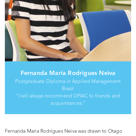
Fernanda Maria Rodrigues Neiva
Postgraduate Diploma in Applied Management
Brazil
"I will always recommend OPAIC to friends and
acquaintances."
Fernanda Maria Rodrigues Neiva was drawn to Otago