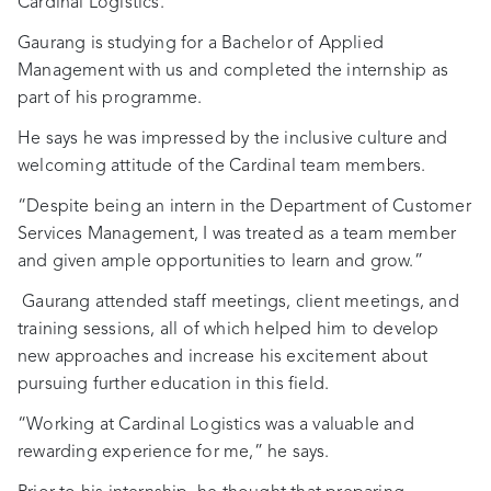
Cardinal Logistics.
Gaurang is studying for a Bachelor of Applied
Management with us and completed the internship as
part of his programme.
He says he was impressed by the inclusive culture and
welcoming attitude of the Cardinal team members.
“Despite being an intern in the Department of Customer
Services Management, I was treated as a team member
and given ample opportunities to learn and grow.”
Gaurang attended staff meetings, client meetings, and
training sessions, all of which helped him to develop
new approaches and increase his excitement about
pursuing further education in this field.
“Working at Cardinal Logistics was a valuable and
rewarding experience for me,” he says.