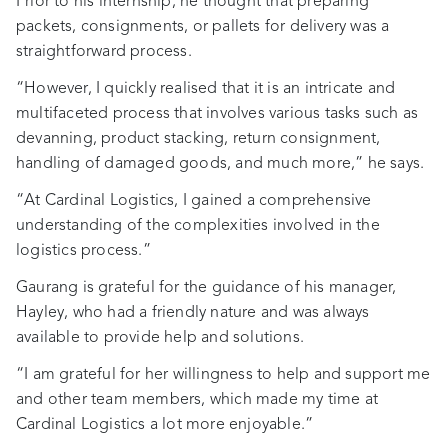
Prior to his internship, he thought that preparing
packets, consignments, or pallets for delivery was a
straightforward process.
“However, I quickly realised that it is an intricate and
multifaceted process that involves various tasks such as
devanning, product stacking, return consignment,
handling of damaged goods, and much more,” he says.
“At Cardinal Logistics, I gained a comprehensive
understanding of the complexities involved in the
logistics process.”
Gaurang is grateful for the guidance of his manager,
Hayley, who had a friendly nature and was always
available to provide help and solutions.
“I am grateful for her willingness to help and support me
and other team members, which made my time at
Cardinal Logistics a lot more enjoyable.”