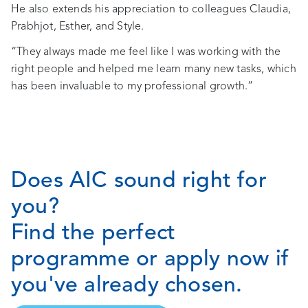
He also extends his appreciation to colleagues Claudia,
Prabhjot, Esther, and Style.
“They always made me feel like I was working with the
right people and helped me learn many new tasks, which
has been invaluable to my professional growth.”
Does AIC sound right for
you?
Find the perfect
programme or apply now if
you've already chosen.