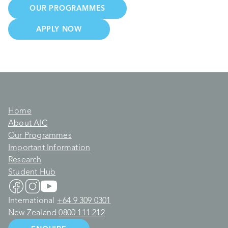
OUR PROGRAMMES
APPLY NOW
Home
About AIC
Our Programmes
Important Information
Research
Student Hub
International
+64 9 309 0301
New Zealand
0800 111 212