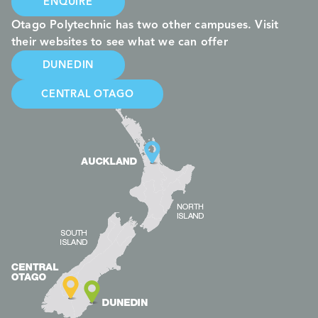
ENQUIRE
Otago Polytechnic has two other campuses. Visit
their websites to see what we can offer
DUNEDIN
CENTRAL OTAGO