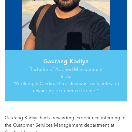
Gaurang Kadiya
Bachelor of Applied Management
India
"Working at Cardinal Logistics was a valuable and
rewarding experience for me."
Gaurang Kadiya had a rewarding experience interning in
the Customer Services Management department at