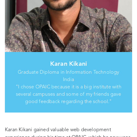
Karan Kikani
Graduate Diploma in Information Technology
India
"I chose OPAIC because it is a big institute with
several campuses and some of my friends gave
good feedback regarding the school."
Karan Kikani gained valuable web development