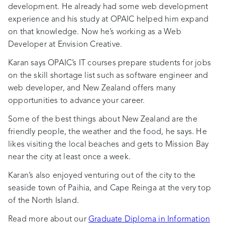
development. He already had some web development
experience and his study at OPAIC helped him expand
on that knowledge. Now he’s working as a Web
Developer at Envision Creative.
Karan says OPAIC’s IT courses prepare students for jobs
on the skill shortage list such as software engineer and
web developer, and New Zealand offers many
opportunities to advance your career.
Some of the best things about New Zealand are the
friendly people, the weather and the food, he says. He
likes visiting the local beaches and gets to Mission Bay
near the city at least once a week.
Karan’s also enjoyed venturing out of the city to the
seaside town of Paihia, and Cape Reinga at the very top
of the North Island.
Read more about our
Graduate Diploma in Information