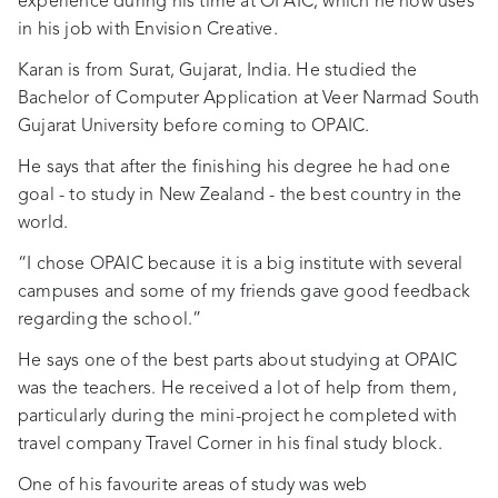
experience during his time at OPAIC, which he now uses
in his job with Envision Creative.
Karan is from Surat, Gujarat, India. He studied the
Bachelor of Computer Application at Veer Narmad South
Gujarat University before coming to OPAIC.
He says that after the finishing his degree he had one
goal - to study in New Zealand - the best country in the
world.
“I chose OPAIC because it is a big institute with several
campuses and some of my friends gave good feedback
regarding the school.”
He says one of the best parts about studying at OPAIC
was the teachers. He received a lot of help from them,
particularly during the mini-project he completed with
travel company Travel Corner in his final study block.
One of his favourite areas of study was web