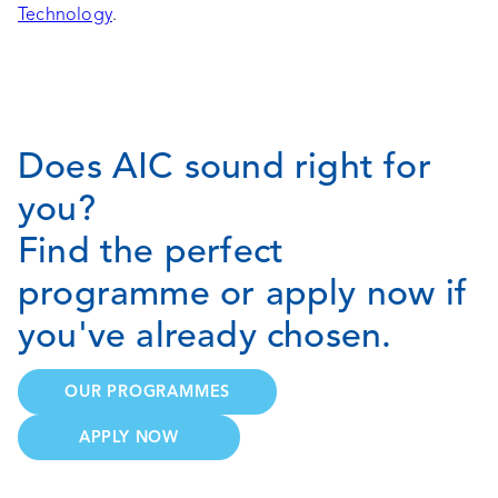
Technology
.
Does AIC sound right for
you?
Find the perfect
programme or apply now if
you've already chosen.
OUR PROGRAMMES
APPLY NOW