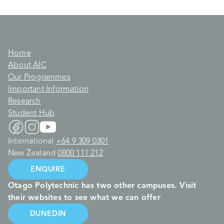
Home
About AIC
Our Programmes
Important Information
Research
Student Hub
International
+64 9 309 0301
New Zealand
0800 111 212
ENQUIRE
Otago Polytechnic has two other campuses. Visit
their websites to see what we can offer
DUNEDIN