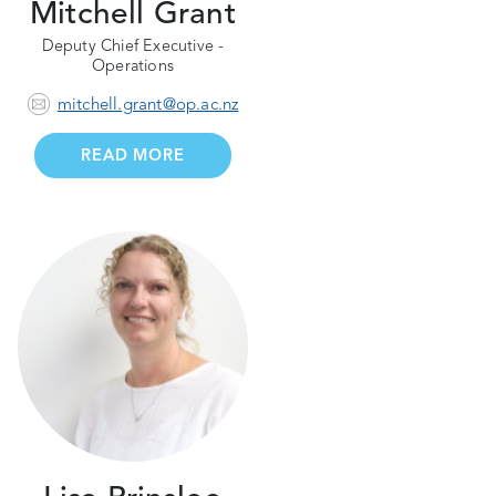
Mitchell Grant
Deputy Chief Executive -
Operations
mitchell.grant@op.ac.nz
READ MORE