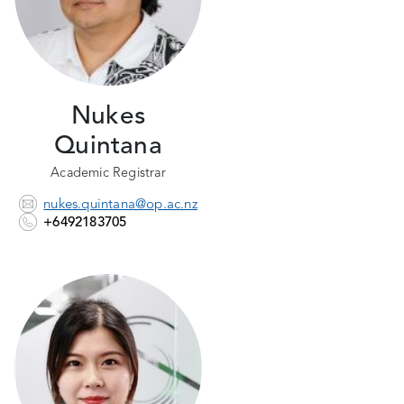
Nukes
Quintana
Academic Registrar
nukes.quintana@op.ac.nz
+6492183705