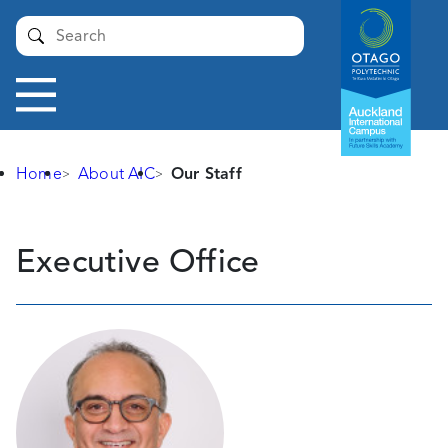
Auckland
Submit
International
Campus -
Otago
Toggle
Polytechnic
navigation
Home
About AIC
Our Staff
Our
Executive Office
Staff