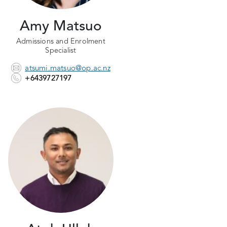
Amy Matsuo
Admissions and Enrolment
Specialist
atsumi.matsuo@op.ac.nz
+6439727197