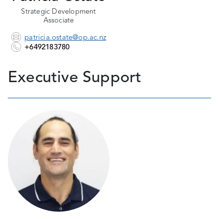
Strategic Development
Associate
patricia.ostate@op.ac.nz
+6492183780
Executive Support