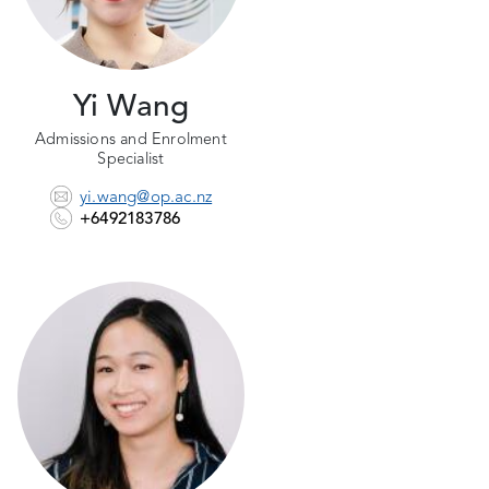
Yi Wang
Admissions and Enrolment
Specialist
yi.wang@op.ac.nz
+6492183786