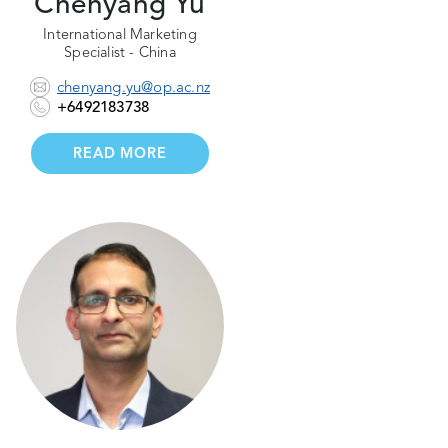
Chenyang Yu
International Marketing
Specialist - China
chenyang.yu@op.ac.nz
+6492183738
READ MORE