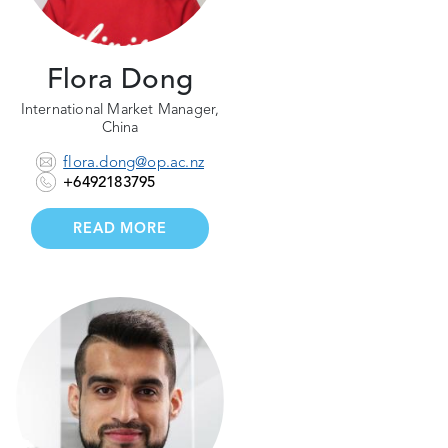
Flora Dong
International Market Manager,
China
flora.dong@op.ac.nz
+6492183795
READ MORE