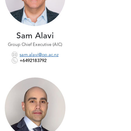
Sam Alavi
Group Chief Executive (AIC)
sam.alavi@op.ac.nz
+6492183792