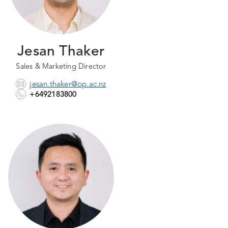
Jesan Thaker
Sales & Marketing Director
jesan.thaker@op.ac.nz
+6492183800