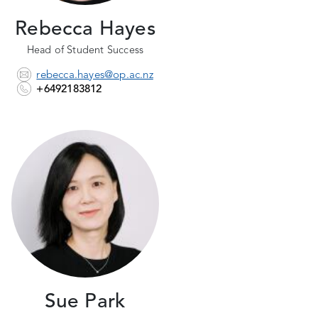
Rebecca Hayes
Head of Student Success
rebecca.hayes@op.ac.nz
+6492183812
Sue Park