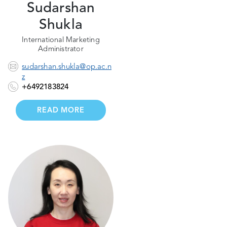
Sudarshan
Shukla
International Marketing
Administrator
sudarshan.shukla@op.ac.n
z
+6492183824
READ MORE