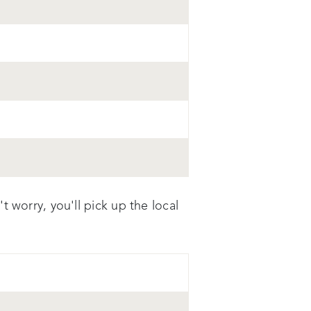
 worry, you'll pick up the local