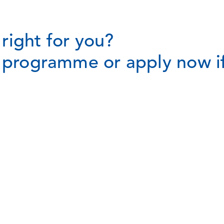
right for you?
t programme or apply now if