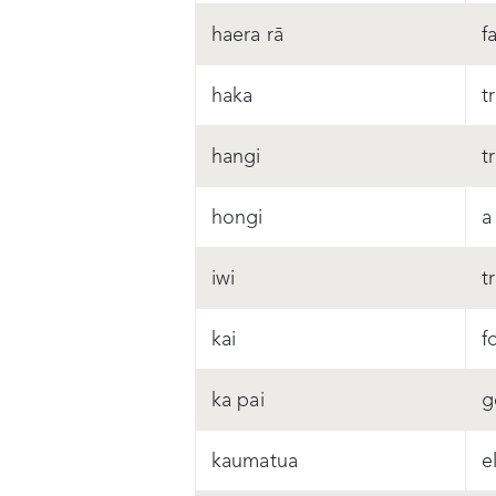
haera rā
f
haka
t
hangi
t
hongi
a
iwi
t
kai
f
ka pai
g
kaumatua
e