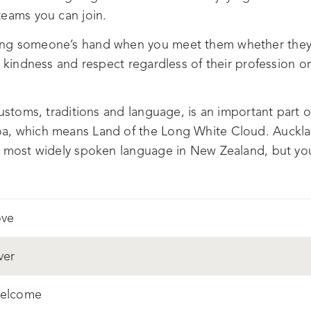
teams you can join.
ng someone’s hand when you meet them whether they ar
h kindness and respect regardless of their profession 
customs, traditions and language, is an important part 
a, which means Land of the Long White Cloud. Auckla
he most widely spoken language in New Zealand, but 
ove
iver
elcome