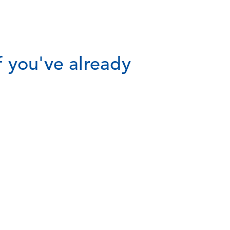
 you've already