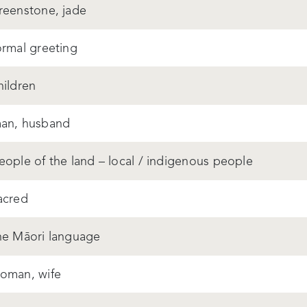
reenstone, jade
ormal greeting
hildren
an, husband
eople of the land – local / indigenous people
acred
he Māori language
oman, wife