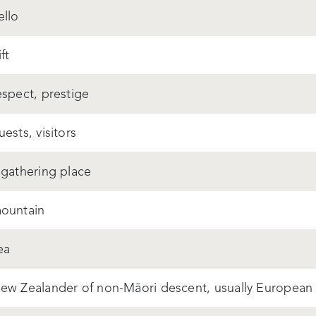
ello
ft
espect, prestige
uests, visitors
 gathering place
ountain
ea
ew Zealander of non-Māori descent, usually European