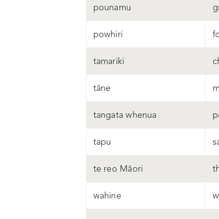
pounamu
g
powhiri
f
tamariki
c
tāne
m
tangata whenua
p
tapu
s
te reo Māori
t
wahine
w