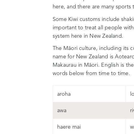
here, and there are many sports 
Some Kiwi customs include shaki
important to treat all people wit
system here in New Zealand.
The Māori culture, including its 
name for New Zealand is Aotearo
Makaurau
in Māori.
English is t
words below from time to time.
aroha
l
awa
r
haere mai
w