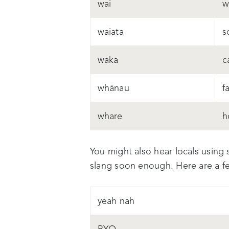
wai
w
waiata
s
waka
c
whānau
f
whare
h
You might also hear locals using 
slang soon enough. Here are a fe
yeah nah