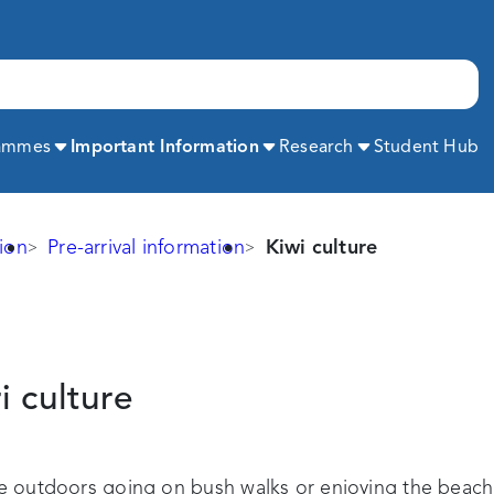
Expand
Expand
Expand
rammes
Important Information
Research
Student Hub
ion
Pre-arrival information
Kiwi culture
i
culture
me outdoors going on bush walks or enjoying the beach.