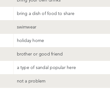
bring your own drinks
bring a dish of food to share
swimwear
holiday home
brother or good friend
a type of sandal popular here
not a problem