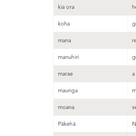
kia ora
h
koha
gi
mana
r
manuhiri
g
marae
a
maunga
m
moana
s
Pākehā
N