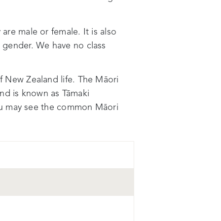
e male or female. It is also
or gender. We have no class
of New Zealand life. The Māori
nd is known as Tāmaki
you may see the common Māori