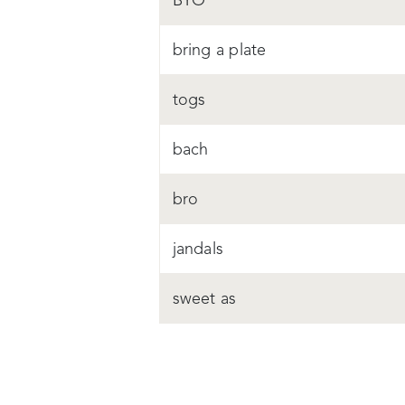
BYO
bring a plate
togs
bach
bro
jandals
sweet as