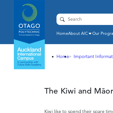
Auckland
International
Campus -
Submit
Otago
Polytechnic
Expand
Home
About AIC
Our Prog
Home
Important Informat
Kiwi
culture
The Kiwi and
Māor
Kiwi like to spend their spare ti