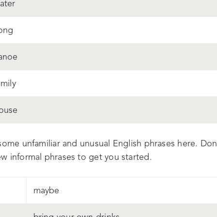
ater
ong
anoe
amily
ouse
some unfamiliar and unusual English phrases here. Don't
w informal phrases to get you started.
maybe