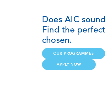
Does AIC sound 
Find the perfec
chosen.
OUR PROGRAMMES
APPLY NOW