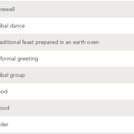
arewell
ribal dance
raditional feast prepared in an earth oven
 formal greeting
ribal group
ood
ood
lder