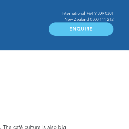
International
+64 9 309 0301
New Zealand
0800 111 212
ENQUIRE
 The café culture is also big