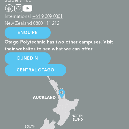
Student Hub
International
+64 9 309 0301
New Zealand
0800 111 212
ENQUIRE
Otago Polytechnic has two other campuses. Visit
their websites to see what we can offer
DUNEDIN
CENTRAL OTAGO