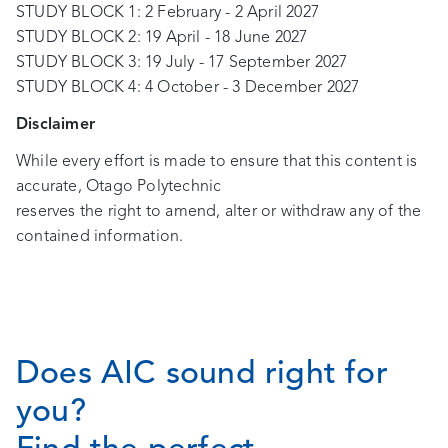
STUDY BLOCK 1: 2 February - 2 April 2027
STUDY BLOCK 2: 19 April - 18 June 2027
STUDY BLOCK 3: 19 July - 17 September 2027
STUDY BLOCK 4: 4 October - 3 December 2027
Disclaimer
While every effort is made to ensure that this content is
accurate, Otago Polytechnic
reserves the right to amend, alter or withdraw any of the
contained information.
Does AIC sound right for
you?