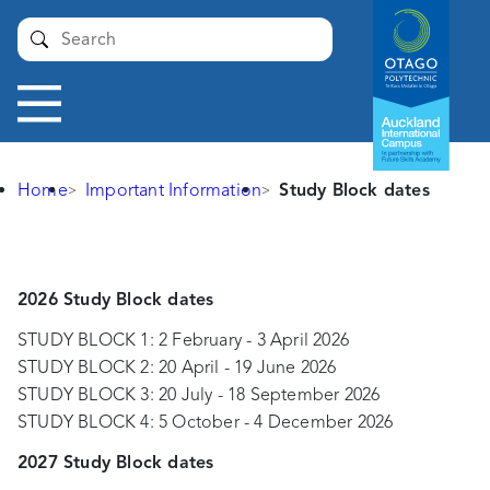
Auckland
Submit
International
Campus -
Otago
Toggle
Polytechnic
navigation
Home
Important Information
Study Block dates
Study
Block
2026 Study Block dates
dates
STUDY BLOCK 1: 2 February - 3 April 2026
STUDY BLOCK 2: 20 April - 19 June 2026
STUDY BLOCK 3: 20 July - 18 September 2026
STUDY BLOCK 4: 5 October - 4 December 2026
2027 Study Block dates