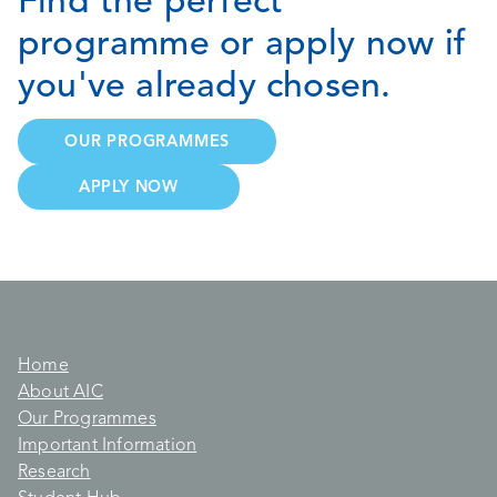
Find the perfect
programme or apply now if
you've already chosen.
OUR PROGRAMMES
APPLY NOW
Home
About AIC
Our Programmes
Important Information
Research