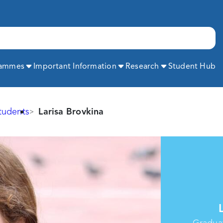
Expand
Expand
Expand
rammes
Important Information
Research
Student Hub
tudents
Larisa Brovkina
Graduat