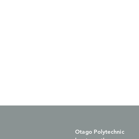
Otago Polytechnic