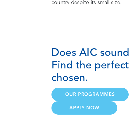
country despite its small size.
Does AIC sound 
Find the perfec
chosen.
OUR PROGRAMMES
APPLY NOW