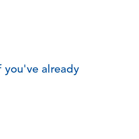
 you've already