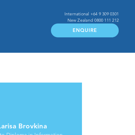
International
+64 9 309 0301
New Zealand
0800 111 212
ENQUIRE
Larisa Brovkina
e Diploma in Information