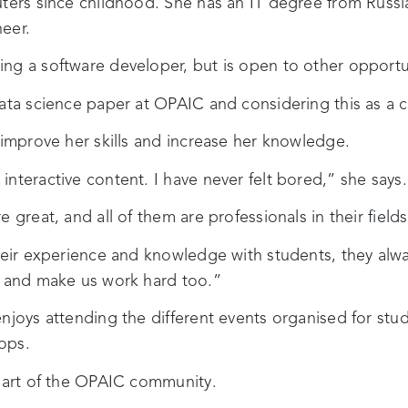
uters since childhood. She has an IT degree from Russ
eer.
ng a software developer, but is open to other opportu
data science paper at OPAIC and considering this as a c
 improve her skills and increase her knowledge.
nteractive content. I have never felt bored,” she says.
 great, and all of them are professionals in their fields
heir experience and knowledge with students, they alwa
s and make us work hard too.”
njoys attending the different events organised for stu
ops.
 part of the OPAIC community.