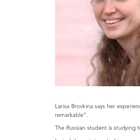
Larisa Brovkina says her experie
remarkable”.
The Russian student is studying