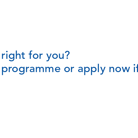
right for you?
t programme or apply now if