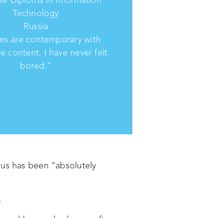
Technology
Russia
es are contemporary with
ve content. I have never felt
bored."
pus has been “absolutely
.