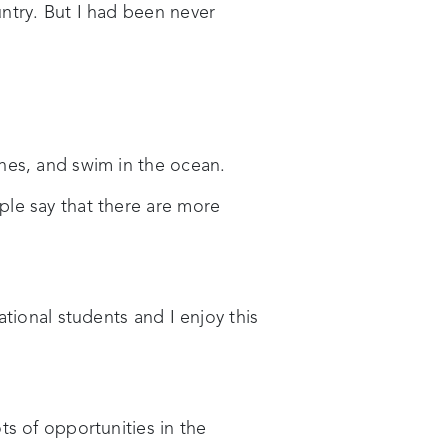
ntry. But I had been never
hes, and swim in the ocean.
ple say that there are more
tional students and I enjoy this
ts of opportunities in the