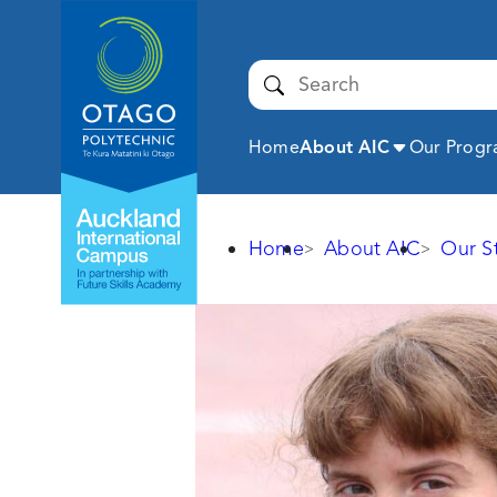
Auckland
International
Campus -
Submit
Otago
Polytechnic
Expand
Home
About AIC
Our Prog
Home
About AIC
Our S
Larisa
Brovkina