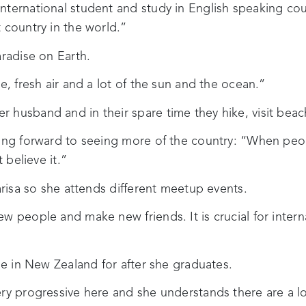
ternational student and study in English speaking cou
 country in the world.”
aradise on Earth.
e, fresh air and a lot of the sun and the ocean.”
 husband and in their spare time they hike, visit beac
king forward to seeing more of the country: “When peo
 believe it.”
Larisa so she attends different meetup events.
w people and make new friends. It is crucial for interna
ole in New Zealand for after she graduates.
ry progressive here and she understands there are a lo