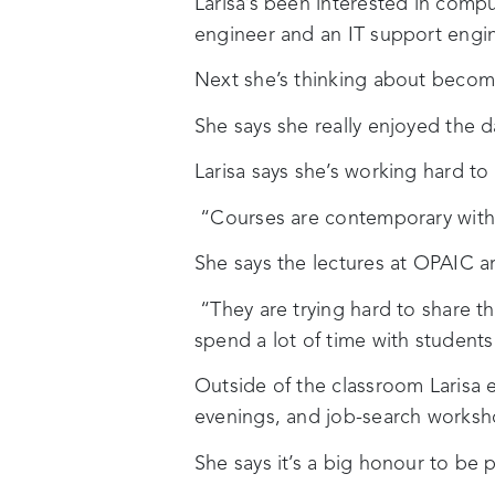
Larisa’s been interested in comp
engineer and an IT support engin
Next she’s thinking about becomi
She says she really enjoyed the 
Larisa says she’s working hard to
“Courses are contemporary with i
She says the lectures at OPAIC are
“They are trying hard to share t
spend a lot of time with student
Outside of the classroom Larisa e
evenings, and job-search worksh
She says it’s a big honour to be