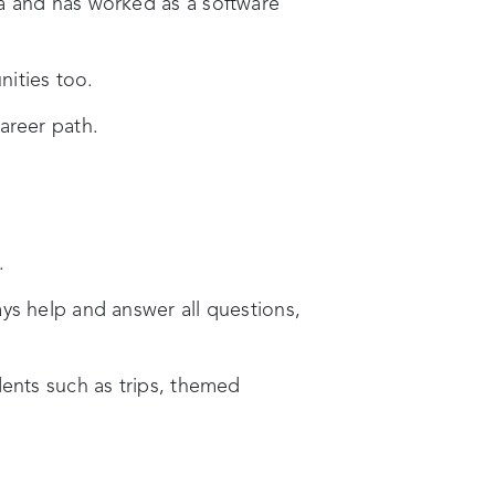
ia and has worked as a software
nities too.
areer path.
.
ys help and answer all questions,
dents such as trips, themed