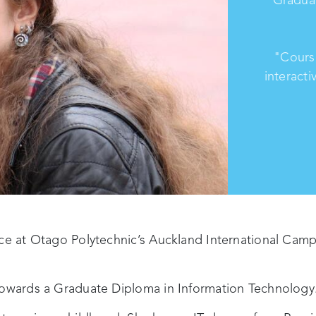
"Cours
interacti
nce at Otago Polytechnic’s Auckland International Cam
 towards a Graduate Diploma in Information Technology