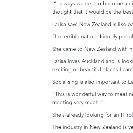
“I always wanted to become an in
thought that it would be the best
Larisa says New Zealand is like p
“Incredible nature, friendly peopl
She came to New Zealand with her
Larisa loves Auckland and is loo
exciting or beautiful places I can’t
Socialising is also important to 
“This is wonderful way to meet ne
meeting very much.”
She’s already looking for an IT r
The industry in New Zealand is ve