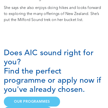
She says she also enjoys doing hikes and looks forward
to exploring the many offerings of New Zealand. She’s
put the Milford Sound trek on her bucket list.
Does AIC sound right for
you?
Find the perfect
programme or apply now if
you've already chosen.
OUR PROGRAMMES