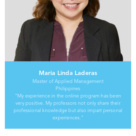
Maria Linda Laderas
Master of Applied Management
Philippines
"My experience in the online program has been
very positive. My professors not only share their
professional knowledge but also impart personal
experiences."