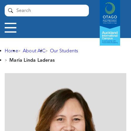
Auckland
Submit
International
Campus -
Otago
Toggle
Polytechnic
navigation
Home
About AIC
Our Students
Maria Linda Laderas
Maria
Linda
Laderas