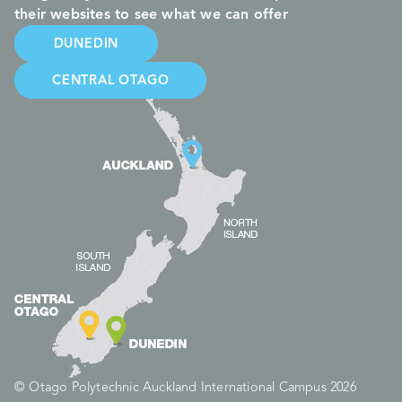
their websites to see what we can offer
DUNEDIN
CENTRAL OTAGO
© Otago Polytechnic Auckland International Campus 2026