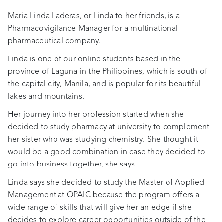
Maria Linda Laderas, or Linda to her friends, is a
Pharmacovigilance Manager for a multinational
pharmaceutical company.
Linda is one of our online students based in the
province of Laguna in the Philippines, which is south of
the capital city, Manila, and is popular for its beautiful
lakes and mountains.
Her journey into her profession started when she
decided to study pharmacy at university to complement
her sister who was studying chemistry. She thought it
would be a good combination in case they decided to
go into business together, she says.
Linda says she decided to study the Master of Applied
Management at OPAIC because the program offers a
wide range of skills that will give her an edge if she
decides to explore career opportunities outside of the