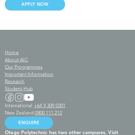
APPLY NOW
Home
About AIC
Our Programmes
Important Information
Research
Student Hub
International
+64 9 309 0301
New Zealand
0800 111 212
ENQUIRE
Otago Polytechnic has two other campuses. Visit