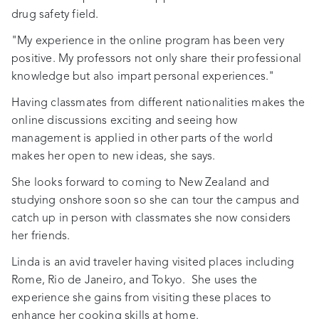
drug safety field.
"My experience in the online program has been very
positive. My professors not only share their professional
knowledge but also impart personal experiences."
Having classmates from different nationalities makes the
online discussions exciting and seeing how
management is applied in other parts of the world
makes her open to new ideas, she says.
She looks forward to coming to New Zealand and
studying onshore soon so she can tour the campus and
catch up in person with classmates she now considers
her friends.
Linda is an avid traveler having visited places including
Rome, Rio de Janeiro, and Tokyo. She uses the
experience she gains from visiting these places to
enhance her cooking skills at home.