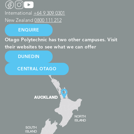
International
+64 9 309 0301
New Zealand
0800 111 212
ENQUIRE
Otago Polytechnic has two other campuses. Visit
their websites to see what we can offer
DUNEDIN
CENTRAL OTAGO