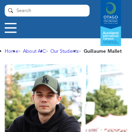
Auckland
Submit
International
Campus -
Otago
Toggle
Polytechnic
navigation
Home
About AIC
Our Students
Guillaume Mallet
Guillaume
Mallet