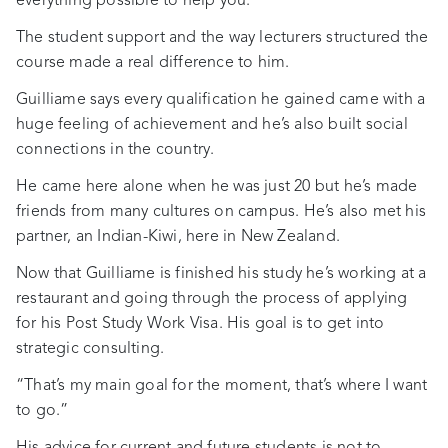
everything possible to help you.”
The student support and the way lecturers structured the
course made a real difference to him.
Guilliame says every qualification he gained came with a
huge feeling of achievement and he’s also built social
connections in the country.
He came here alone when he was just 20 but he’s made
friends from many cultures on campus. He’s also met his
partner, an Indian-Kiwi, here in New Zealand.
Now that Guilliame is finished his study he’s working at a
restaurant and going through the process of applying
for his Post Study Work Visa. His goal is to get into
strategic consulting.
“That’s my main goal for the moment, that’s where I want
to go.”
His advice for current and future students is not to