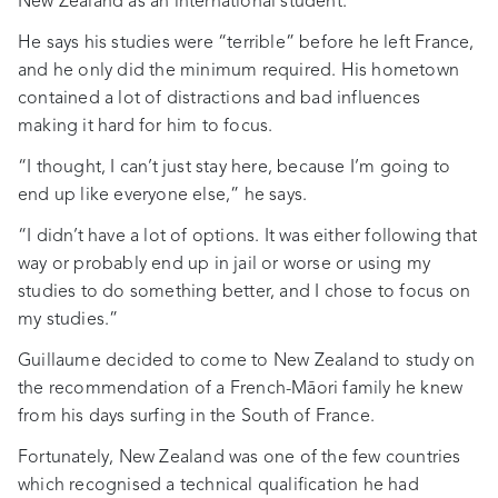
New Zealand as an international student.
He says his studies were “terrible” before he left France,
and he only did the minimum required. His hometown
contained a lot of distractions and bad influences
making it hard for him to focus.
“I thought, I can’t just stay here, because I’m going to
end up like everyone else,” he says.
“I didn’t have a lot of options. It was either following that
way or probably end up in jail or worse or using my
studies to do something better, and I chose to focus on
my studies.”
Guillaume decided to come to New Zealand to study on
the recommendation of a French-Māori family he knew
from his days surfing in the South of France.
Fortunately, New Zealand was one of the few countries
which recognised a technical qualification he had