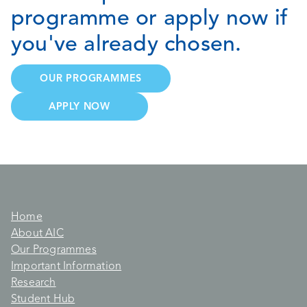
programme or apply now if
you've already chosen.
OUR PROGRAMMES
APPLY NOW
Home
About AIC
Our Programmes
Important Information
Research
Student Hub