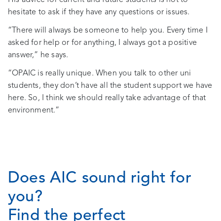
hesitate to ask if they have any questions or issues.
“There will always be someone to help you. Every time I
asked for help or for anything, I always got a positive
answer,” he says.
“OPAIC is really unique. When you talk to other uni
students, they don’t have all the student support we have
here. So, I think we should really take advantage of that
environment.”
Does AIC sound right for
you?
Find the perfect