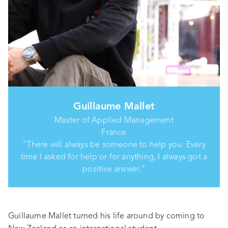
Guillaume Mallet
Master of Applied Management
France
"There will always be someone to help you. Every
time I asked for help or for anything, I always got a
positive answer."
Guillaume Mallet turned his life around by coming to