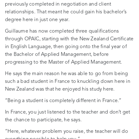
previously completed in negotiation and client
relationships. That meant he could gain his bachelor’s
degree here in just one year.
Guillaume has now completed three qualifications
through OPAIC, starting with the New Zealand Certificate
in English Language, then going onto the final year of
the Bachelor of Applied Management, before
progressing to the Master of Applied Management.
He says the main reason he was able to go from being
such a bad student in France to knuckling down here in
New Zealand was that he enjoyed his study here.
“Being a student is completely different in France.”
In France, you just listened to the teacher and don’t get
the chance to participate, he says.
“Here, whatever problem you raise, the teacher will do